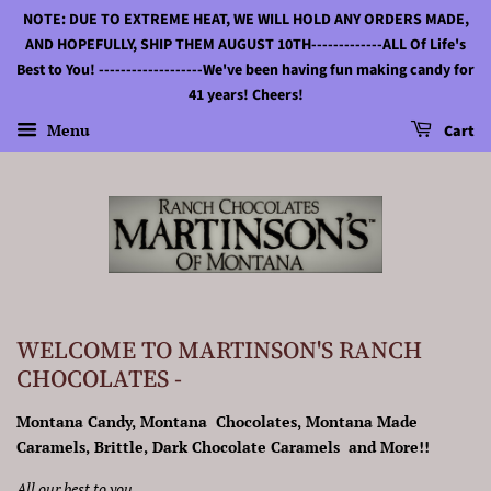
NOTE: DUE TO EXTREME HEAT, WE WILL HOLD ANY ORDERS MADE,
AND HOPEFULLY, SHIP THEM AUGUST 10TH-------------ALL Of Life's
Best to You! -------------------We've been having fun making candy for
41 years! Cheers!
Menu
Cart
WELCOME TO MARTINSON'S RANCH
CHOCOLATES -
Montana Candy, Montana Chocolates, Montana Made
Caramels, Brittle, Dark Chocolate Caramels and More!!
All our best to you.