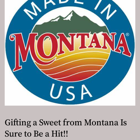
Gifting a Sweet from Montana Is
Sure to Be a Hit!!