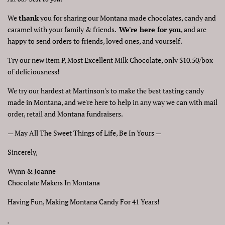
We
thank
you for sharing our Montana made chocolates, candy and
caramel with your family & friends.
We're here for you
, and are
happy to send orders to friends, loved ones, and yourself.
Try our new item P, Most Excellent Milk Chocolate, only $10.50/box
of deliciousness!
We try our hardest at Martinson's to make the best tasting candy
made in Montana, and we're here to help in any way we can with mail
order, retail and Montana fundraisers.
— May All The Sweet Things of Life, Be In Yours —
Sincerely,
Wynn & Joanne
Chocolate Makers In Montana
Having Fun, Making Montana Candy For 41 Years!
.