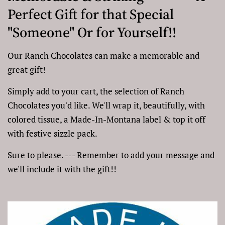
Perfect Gift for that Special
"Someone" Or for Yourself!!
Our Ranch Chocolates can make a memorable and
great gift!
Simply add to your cart, the selection of Ranch
Chocolates you'd like. We'll wrap it, beautifully, with
colored tissue, a Made-In-Montana label & top it off
with festive sizzle pack.
Sure to please. --- Remember to add your message and
we'll include it with the gift!!