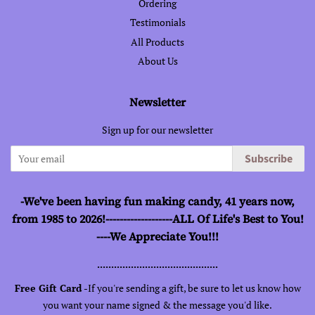
Ordering
Testimonials
All Products
About Us
Newsletter
Sign up for our newsletter
Subscribe
-We've been having fun making candy, 41 years now,
from 1985 to 2026!-------------------ALL Of Life's Best to You!
----We Appreciate You!!!
...........................................
Free Gift Card -
If you're sending a gift, be sure to let us know how
you want your name signed & the message you'd like.