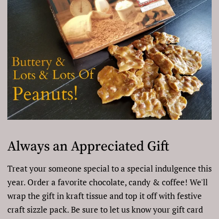
Always an Appreciated Gift
Treat your someone special to a special indulgence this
year. Order a favorite chocolate, candy & coffee! We'll
wrap the gift in kraft tissue and top it off with festive
craft sizzle pack. Be sure to let us know your gift card