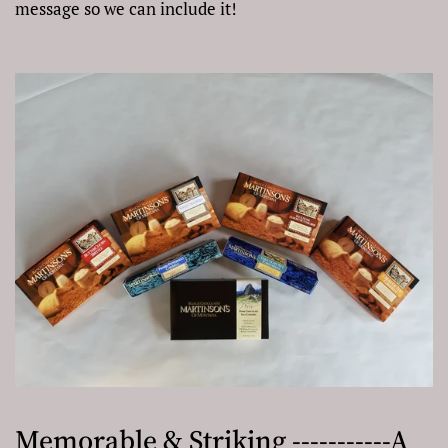
message so we can include it!
Memorable & Striking -----------A