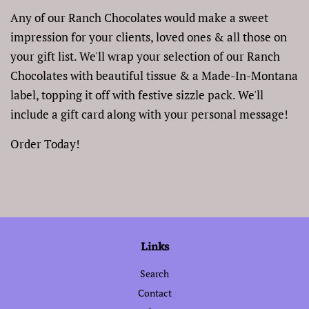
Any of our Ranch Chocolates would make a sweet
impression for your clients, loved ones & all those on
your gift list. We'll wrap your selection of our Ranch
Chocolates with beautiful tissue & a Made-In-Montana
label, topping it off with festive sizzle pack. We'll
include a gift card along with your personal message!
Order Today!
Links
Search
Contact