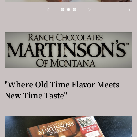
"Where Old Time Flavor Meets
New Time Taste"